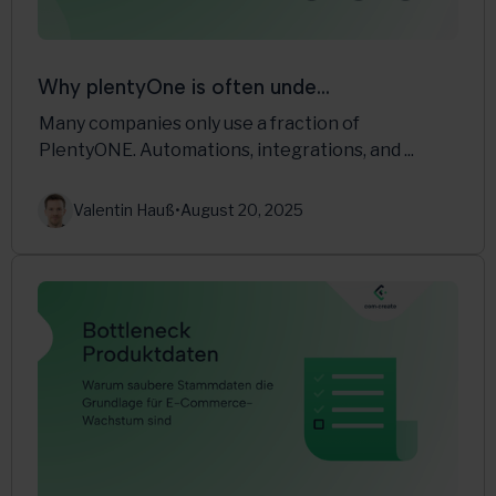
Why plentyOne is often unde...
Many companies only use a fraction of
PlentyONE. Automations, integrations, and ...
Valentin Hauß
•
August 20, 2025
Multichannel