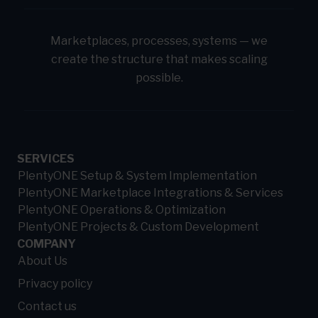
Marketplaces, processes, systems — we
create the structure that makes scaling
possible.
SERVICES
PlentyONE Setup & System Implementation
PlentyONE Marketplace Integrations & Services
PlentyONE Operations & Optimization
PlentyONE Projects & Custom Development
COMPANY
About Us
Privacy policy
Contact us