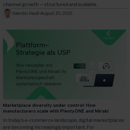
channel growth — structured and scalable.
Valentin Hauß
•
August 20, 2025
Marketplace diversity under control: How
manufacturers scale with PlentyONE and Mirakl
In today's e-commerce landscape, digital marketplaces
are becoming increasingly important. For