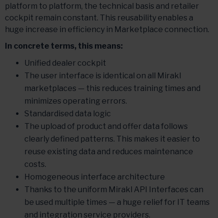
platform to platform, the technical basis and retailer
cockpit remain constant. This reusability enables a
huge increase in efficiency in Marketplace connection.
In concrete terms, this means:
Unified dealer cockpit
The user interface is identical on all Mirakl
marketplaces — this reduces training times and
minimizes operating errors.
Standardised data logic
The upload of product and offer data follows
clearly defined patterns. This makes it easier to
reuse existing data and reduces maintenance
costs.
Homogeneous interface architecture
Thanks to the uniform Mirakl API Interfaces can
be used multiple times — a huge relief for IT teams
and integration service providers.