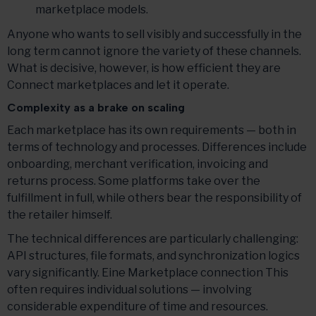
marketplace models.
Anyone who wants to sell visibly and successfully in the
long term cannot ignore the variety of these channels.
What is decisive, however, is how efficient they are
Connect marketplaces and let it operate.
Complexity as a brake on scaling
Each marketplace has its own requirements — both in
terms of technology and processes. Differences include
onboarding, merchant verification, invoicing and
returns process. Some platforms take over the
fulfillment in full, while others bear the responsibility of
the retailer himself.
The technical differences are particularly challenging:
API structures, file formats, and synchronization logics
vary significantly. Eine Marketplace connection This
often requires individual solutions — involving
considerable expenditure of time and resources.