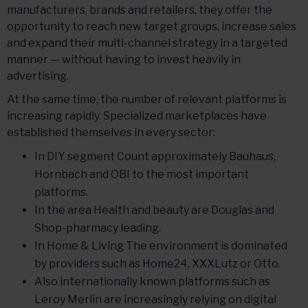
manufacturers, brands and retailers, they offer the
opportunity to reach new target groups, increase sales
and expand their multi-channel strategy in a targeted
manner — without having to invest heavily in
advertising.
At the same time, the number of relevant platforms is
increasing rapidly. Specialized marketplaces have
established themselves in every sector:
In DIY segment Count approximately Bauhaus,
Hornbach and OBI to the most important
platforms.
In the area Health and beauty are Douglas and
Shop-pharmacy leading.
In Home & Living The environment is dominated
by providers such as Home24, XXXLutz or Otto.
Also internationally known platforms such as
Leroy Merlin are increasingly relying on digital