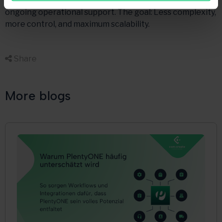
implementing mirakl—PlentyONE interface up to
ongoing operational support. The goal: Less complexity,
more control, and maximum scalability.
Share

More blogs
Multichannel
PlentyONE