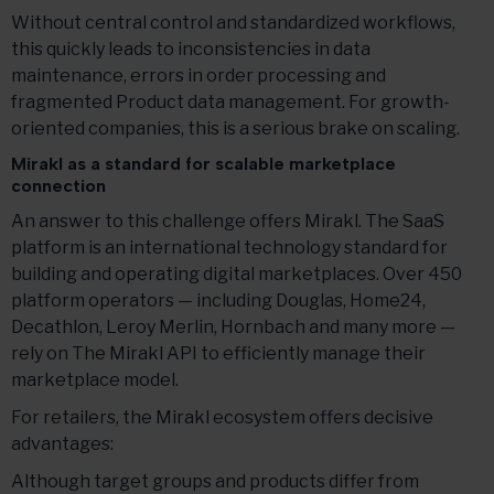
Without central control and standardized workflows,
this quickly leads to inconsistencies in data
maintenance, errors in order processing and
fragmented Product data management. For growth-
oriented companies, this is a serious brake on scaling.
Mirakl as a standard for scalable marketplace
connection
An answer to this challenge offers Mirakl. The SaaS
platform is an international technology standard for
building and operating digital marketplaces. Over 450
platform operators — including Douglas, Home24,
Decathlon, Leroy Merlin, Hornbach and many more —
rely on The Mirakl API to efficiently manage their
marketplace model.
For retailers, the Mirakl ecosystem offers decisive
advantages:
Although target groups and products differ from