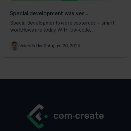
Special development was yes...
Special developments were yesterday — smart
workflows are today. With low-code, ...
Valentin Hauß
•
August 20, 2025