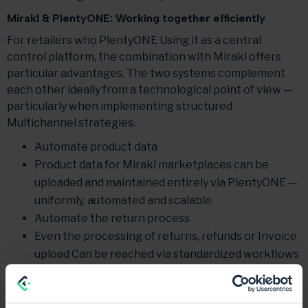
Mirakl & PlentyONE: Working together efficiently
For retailers who PlentyONE Using it as a central
control platform, the combination with Mirakl offers
particular advantages. The two systems complement
each other ideally from a technological point of view —
particularly when implementing structured
Multichannel strategies.
Automate product data
Product data for Mirakl marketplaces can be
uploaded and maintained entirely via PlentyONE —
uniformly, automated and scalable.
Automate the return process
Even the processing of returns, refunds or Invoice
upload Can be reached via standardized workflows
map centrally.
Use mirakl—PlentyONE interface multiple times
Once developed, the interface can be reused for