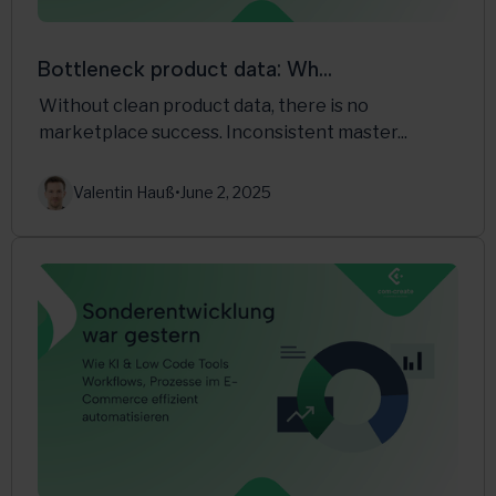
Bottleneck product data: Wh...
Without clean product data, there is no
marketplace success. Inconsistent master...
Valentin Hauß
•
June 2, 2025
Multichannel
PlentyONE