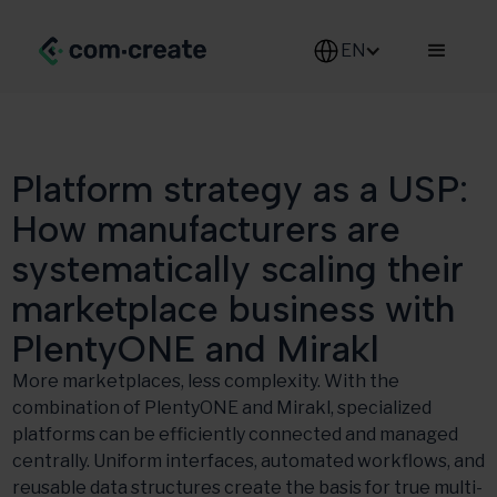
EN
Platform strategy as a USP:
How manufacturers are
systematically scaling their
marketplace business with
PlentyONE and Mirakl
More marketplaces, less complexity. With the
combination of PlentyONE and Mirakl, specialized
platforms can be efficiently connected and managed
centrally. Uniform interfaces, automated workflows, and
reusable data structures create the basis for true multi-