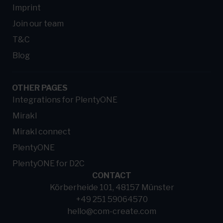
Imprint
Join our team
T&C
Blog
OTHER PAGES
Integrations for PlentyONE
Mirakl
Mirakl connect
PlentyONE
PlentyONE for D2C
CONTACT
Körberheide 101, 48157 Münster
+49 251 59064570
hello@com-create.com