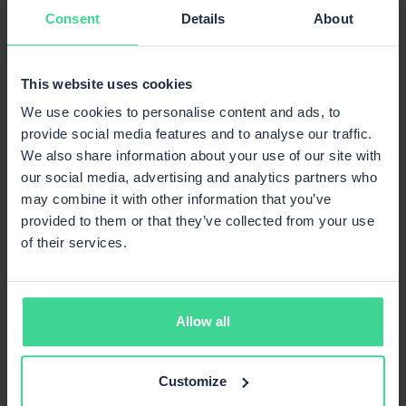
Consent
Details
About
many platforms in the Mirakl ecosystem — with
minimal additional effort.
This creates a central infrastructure in which new
This website uses cookies
marketplaces can be understood not as an additional
We use cookies to personalise content and ads, to
expense, but as a seamless extension of the existing
provide social media features and to analyse our traffic.
sales channel.
We also share information about your use of our site with
Implementation in practice
our social media, advertising and analytics partners who
may combine it with other information that you’ve
The efficient integration and smooth operation of
provided to them or that they’ve collected from your use
Mirakl marketplaces via PlentyONE require technical
of their services.
know-how, systemic vision and a deep understanding of
both platforms. Only when processes, data structures
and interfaces are optimally coordinated does the full
potential develop.
Allow all
com·connect helps manufacturers, brands and retailers
to implement more efficiently Marketplace
Customize
connections with PlentyONE — from designing and