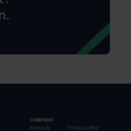
n.
COMPANY
About Us
Privacy policy