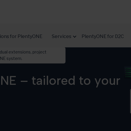
ions for PlentyONE
Services
PlentyONE for D2C
dual extensions, project
yONE system.
NE – tailored to your