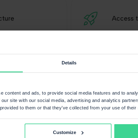
cture
Access t
Details
's what our customer
e content and ads, to provide social media features and to analy
 our site with our social media, advertising and analytics partn
 provided to them or that they’ve collected from your use of their
Customize