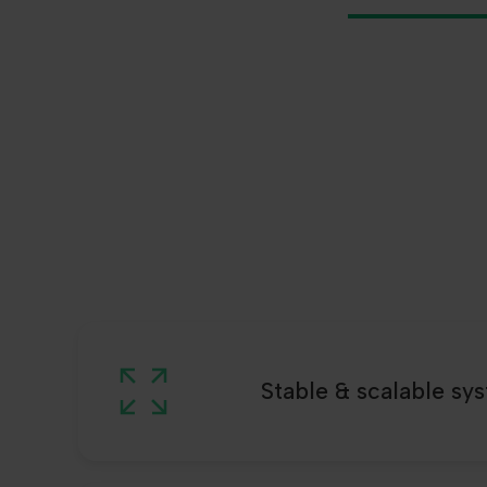
Stable & scalable sy