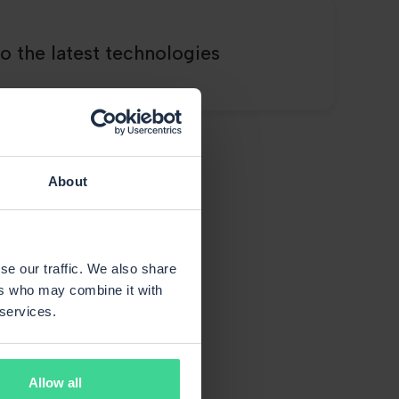
o the latest technologies
About
s say
se our traffic. We also share
ers who may combine it with
 services.
Allow all