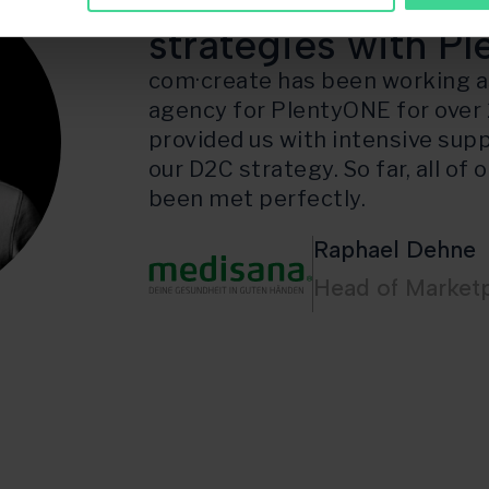
Implementation o
strategies with P
com·create has been working as
agency for PlentyONE for over 
provided us with intensive supp
our D2C strategy. So far, all of
been met perfectly.
Raphael Dehne
Head of Market