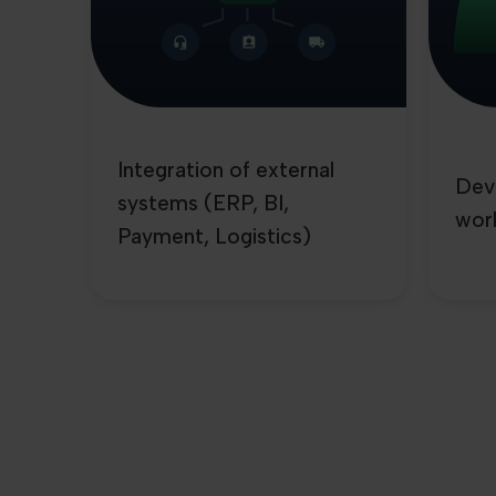
Integration of external
Dev
systems (ERP, BI,
wor
Payment, Logistics)