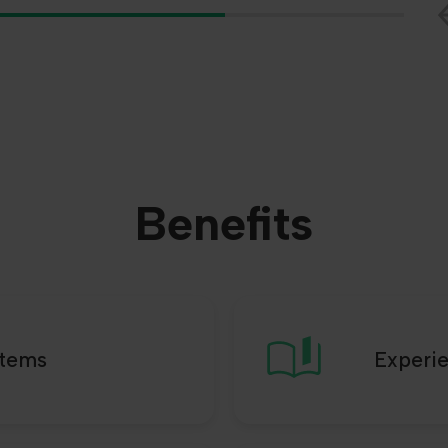
Benefits
stems
Experi