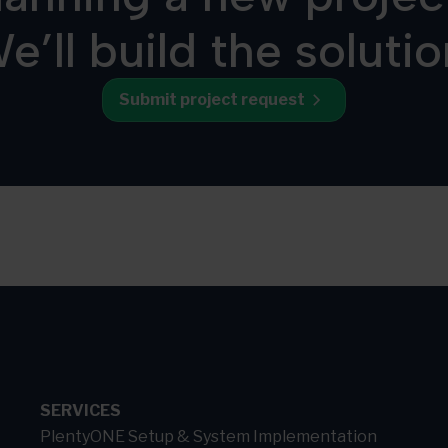
e’ll build the solutio
Submit project request
SERVICES
PlentyONE Setup & System Implementation