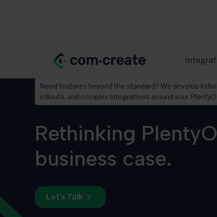
Integrat
Need features beyond the standard? We develop indivi
rollouts, and complex integrations around your Plent
Rethinking PlentyO
business case.
Let’s Talk