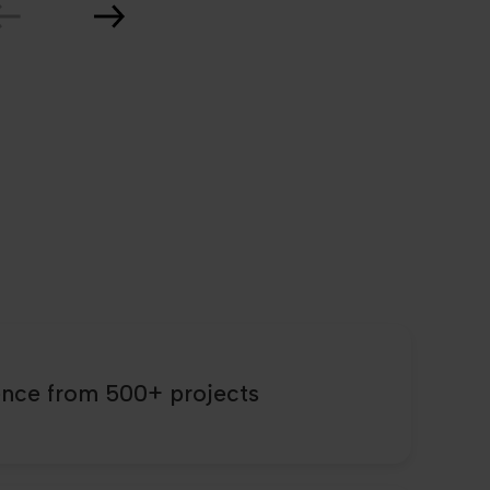
ence from 500+ projects