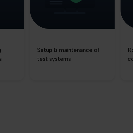
g
Setup & maintenance of
Ro
s
test systems
co