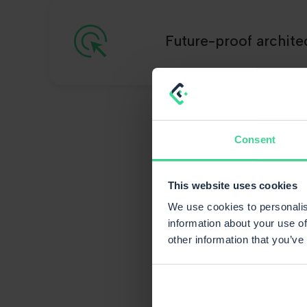
Future-proof archite
Consent
That
This website uses cookies
We use cookies to personalis
information about your use of
other information that you’ve