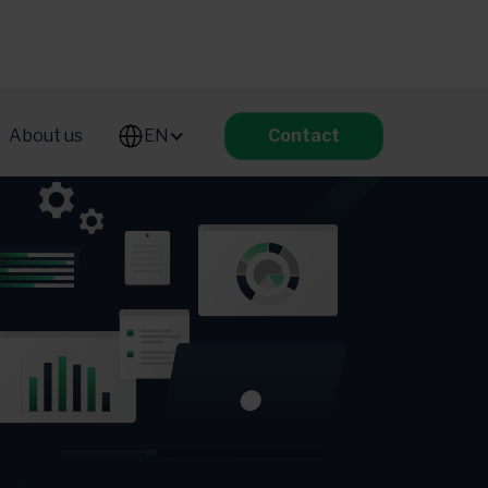
About us
EN
Contact