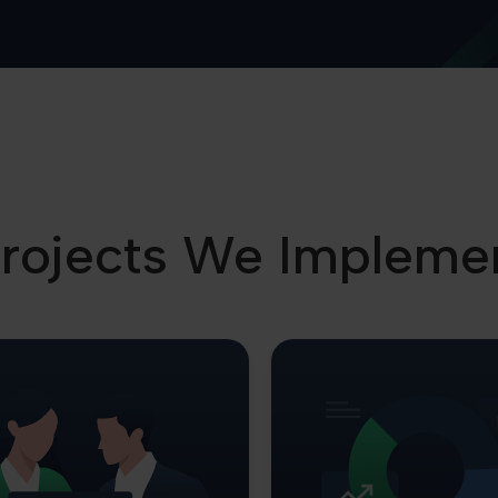
rojects We Impleme