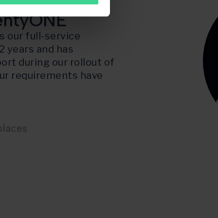
f D2C
lentyONE
 our full-service
2 years and has
ort during our rollout of
 our requirements have
places