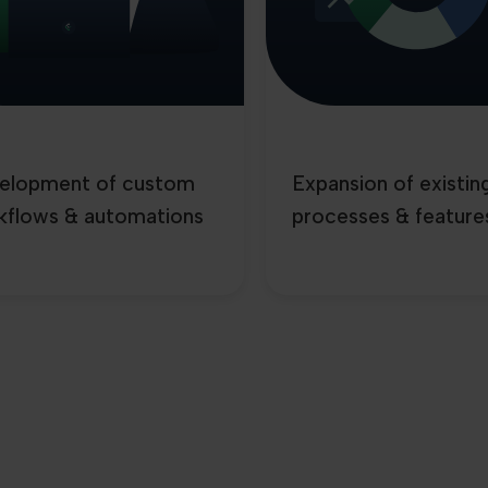
elopment of custom
Expansion of existin
kflows & automations
processes & feature