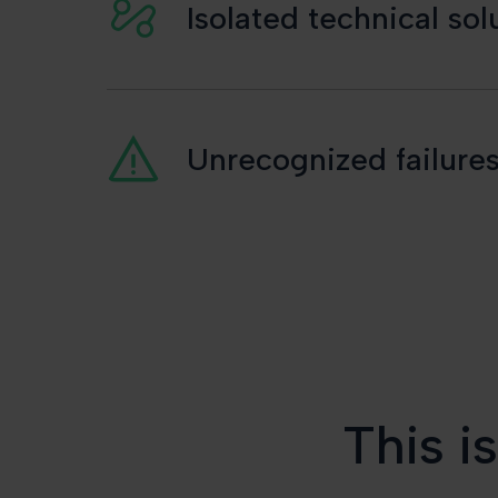
Isolated technical so
Unrecognized failures
This i