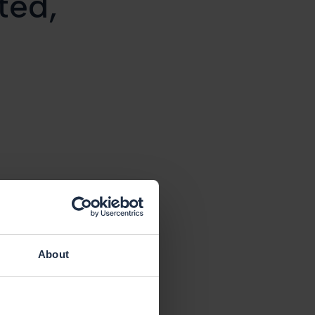
ted,
About