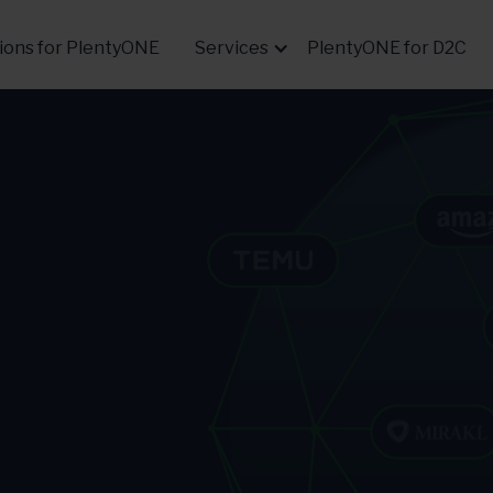
ions for PlentyONE
Services
PlentyONE for D2C