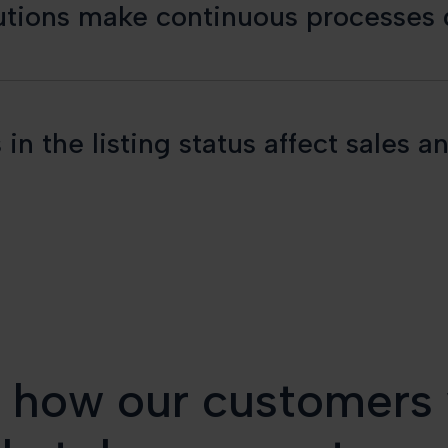
lutions make continuous processes d
 in the listing status affect sale
s how our customers