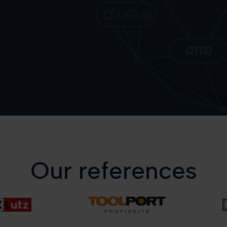
Our references