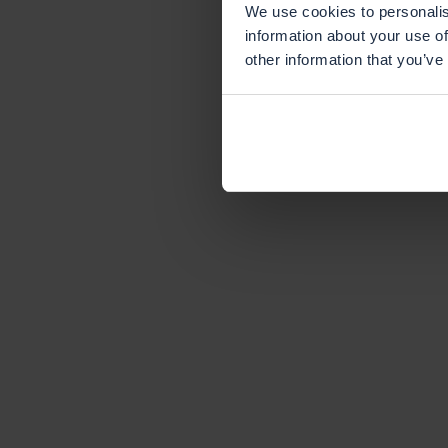
We use cookies to personalis
information about your use of
other information that you’ve