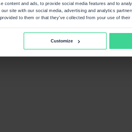
e content and ads, to provide social media features and to analy
 our site with our social media, advertising and analytics partn
 provided to them or that they’ve collected from your use of their
Customize