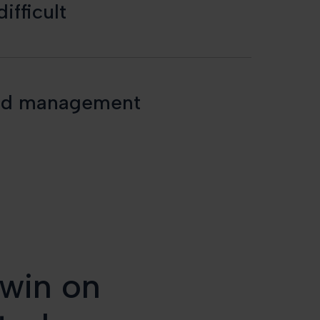
ifficult
s and management
 win on