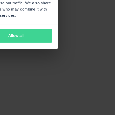
se our traffic. We also share
ers who may combine it with
 services.
Allow all