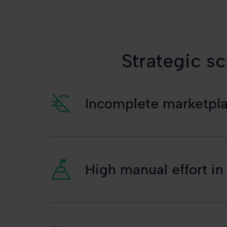
Strategic sc
Incomplete marketplac
High manual effort i