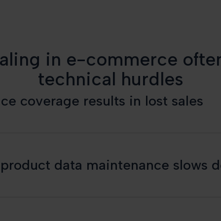
aling in e-commerce often
technical hurdles
e coverage results in lost sales
n product data maintenance slows 