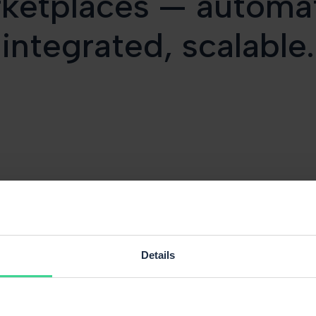
ketplaces — automa
integrated, scalable.
Details