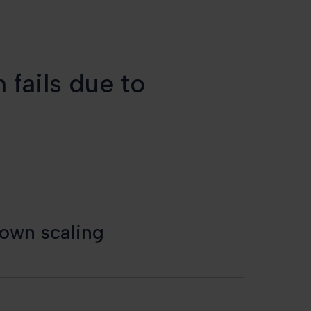
 fails due to
down scaling