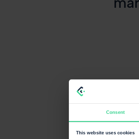
mar
Consent
This website uses cookies