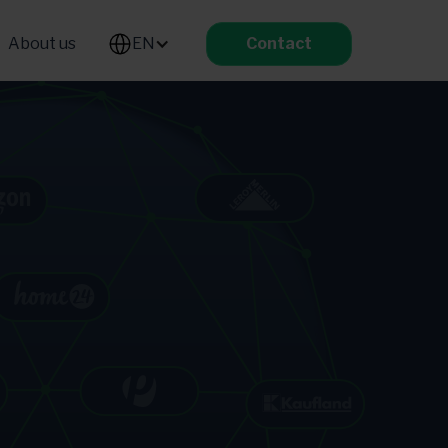
About us
EN
Contact