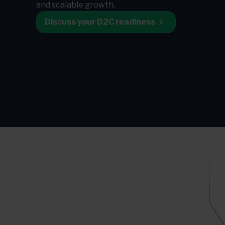
and scalable growth.
Discuss your D2C readiness