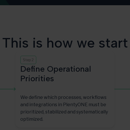
This is how we start
Step 2
Define Operational
Priorities
We define which processes, workflows
and integrations in PlentyONE must be
prioritized, stabilized and systematically
optimized.