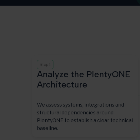
Step 1
Analyze the PlentyONE
Architecture
We assess systems, integrations and
structural dependencies around
PlentyONE to establish a clear technical
baseline.