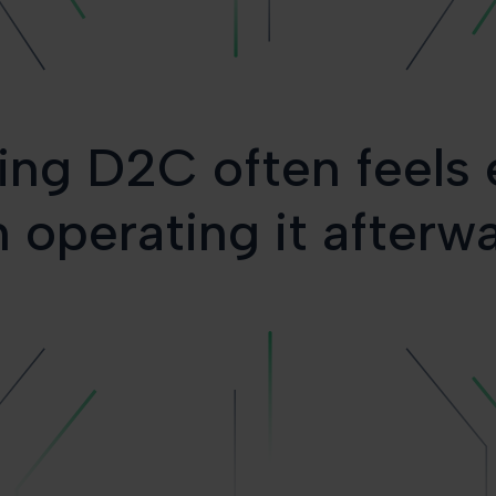
ing D2C often feels 
 operating it afterw