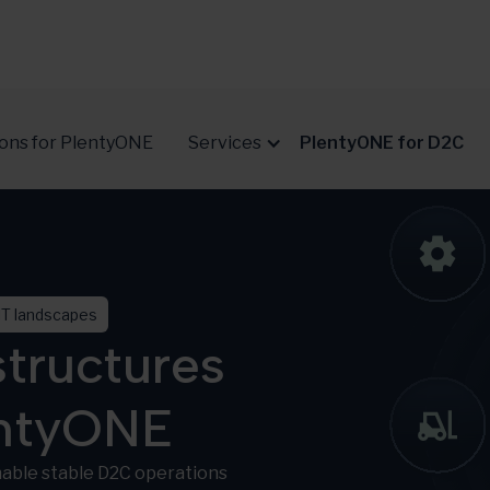
ions for PlentyONE
Services
PlentyONE for D2C
IT landscapes
tructures
entyONE
able stable D2C operations