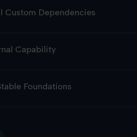
al Custom Dependencies
rnal Capability
Stable Foundations