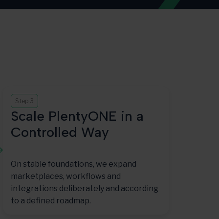
Step 3
Scale PlentyONE in a
Controlled Way
On stable foundations, we expand
marketplaces, workflows and
integrations deliberately and according
to a defined roadmap.