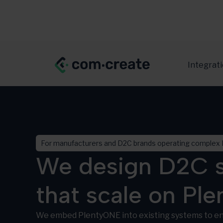
Integrat
For manufacturers and D2C brands operating complex 
We design D2C s
that scale on Pl
We embed PlentyONE into existing systems to en