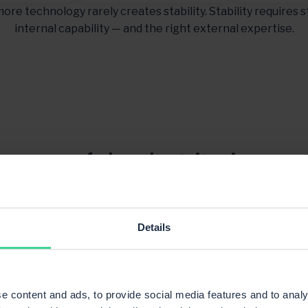
ore technology rarely creates stability. Stability requires s
internal capability — and the right external expertise.
 powerful — but its impa
 and processes are struct
every day.
Details
e content and ads, to provide social media features and to analy