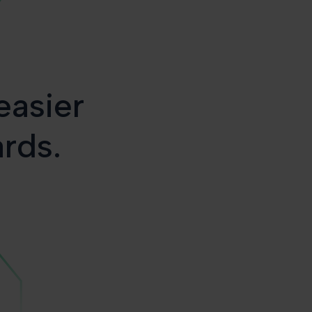
easier
ards.