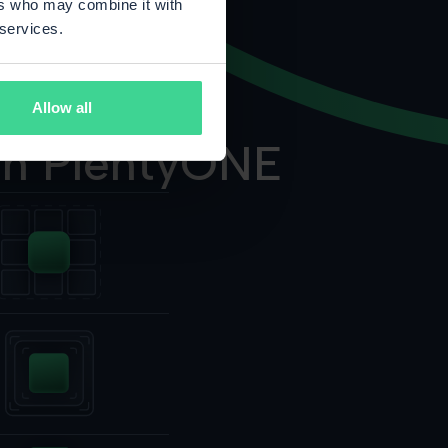
ers who may combine it with
 services.
Allow all
on PlentyONE