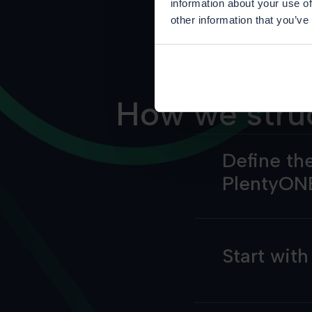
information about your use of
other information that you’ve
How we stru
Define the
PlentyON
Start wit