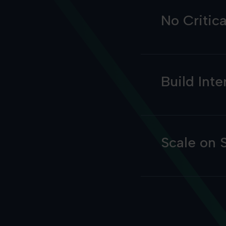
No Critic
Build Inte
Scale on 