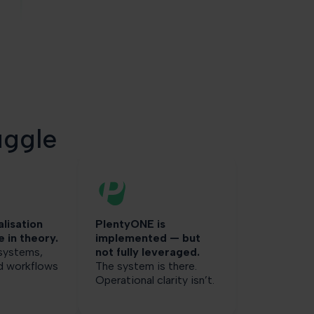
uggle
alisation
PlentyONE is
e in theory.
implemented — but
 systems,
not fully leveraged.
nd workflows
The system is there.
Operational clarity isn’t.