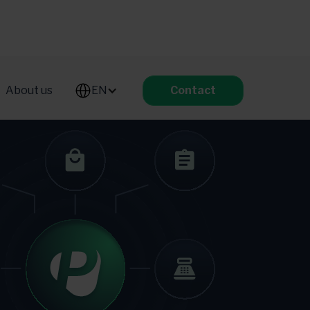
About us
EN
Contact