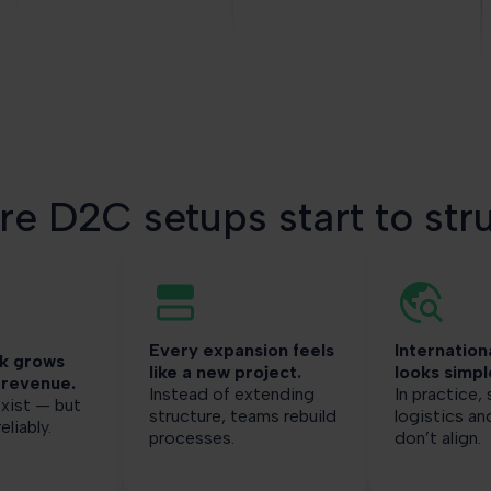
e D2C setups start to str
Every expansion feels
Internation
k grows
like a new project.
looks simpl
 revenue.
Instead of extending
In practice,
xist — but
structure, teams rebuild
logistics a
eliably.
processes.
don’t align.