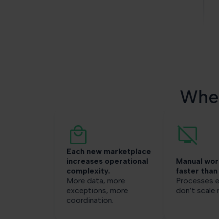
Wher
Each new marketplace
increases operational
Manual wor
complexity.
faster than
More data, more
Processes e
exceptions, more
don’t scale r
coordination.