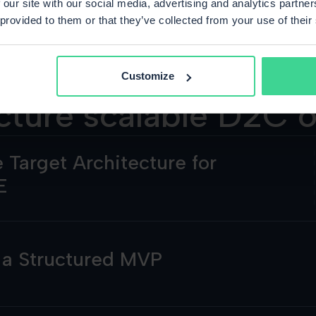
 our site with our social media, advertising and analytics partn
 provided to them or that they’ve collected from your use of their
Customize
cture scalable D2C 
 Target Architecture for
E
h a Structured MVP