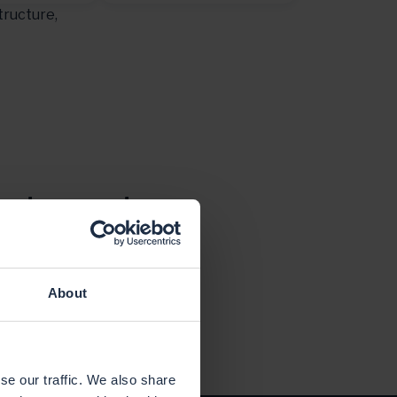
tructure,
ct depends on
ured and run
About
se our traffic. We also share