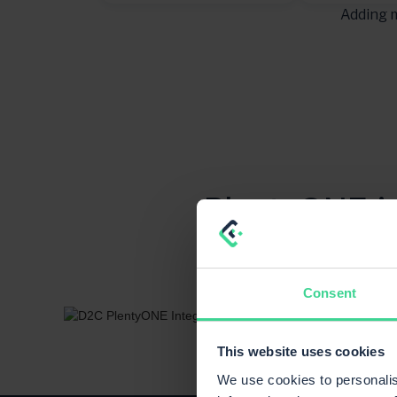
Adding m
PlentyONE is
how systems
Consent
This website uses cookies
We use cookies to personalis