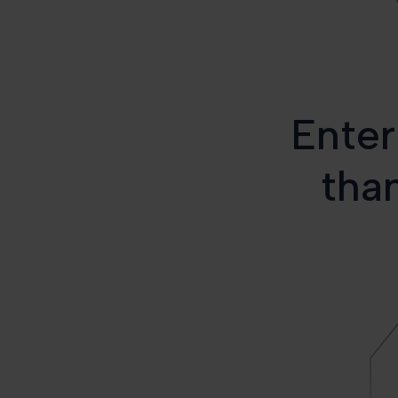
Enter
than