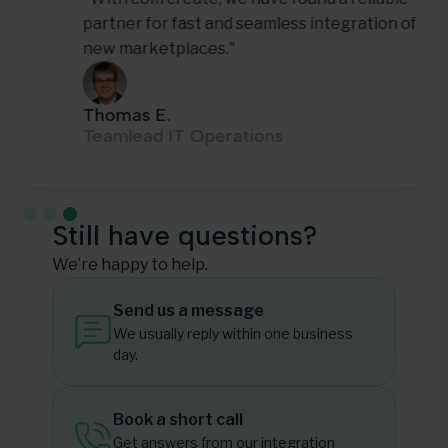
partner for fast and seamless integration of
new marketplaces."
Thomas E.
Teamlead IT Operations
Slide 3 of 3.
Still have questions?
We’re happy to help.
Send us a message
We usually reply within one business
day.
Book a short call
Get answers from our integration