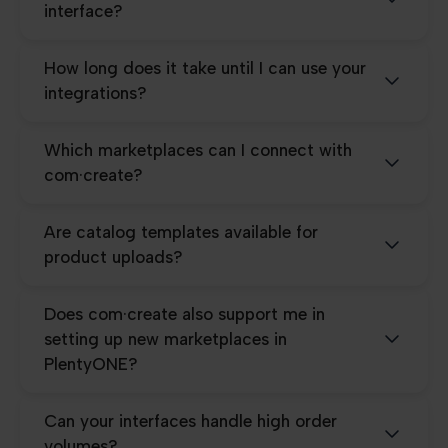
interface?
How long does it take until I can use your
integrations?
Which marketplaces can I connect with
com·create?
Are catalog templates available for
product uploads?
Does com·create also support me in
setting up new marketplaces in
PlentyONE?
Can your interfaces handle high order
volumes?