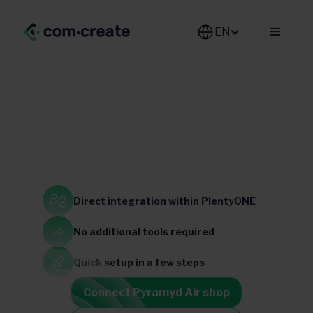
EN
Defense & Aerospace
Direct integration
within PlentyONE
United States
No additional
tools required
Quick setup
in a few steps
Connect Pyramyd Air shop