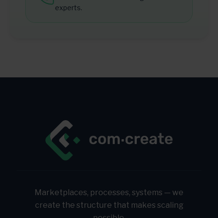
experts.
Marketplaces, processes, systems — we
create the structure that makes scaling
possible.