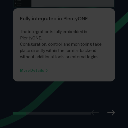
Fully integrated in PlentyONE
The integration is fully embedded in
PlentyONE.
Configuration, control, and monitoring take
place directly within the familiar backend –
without additional tools or external logins.
More Details