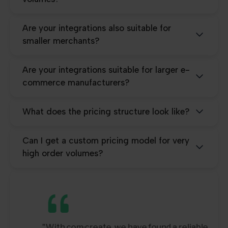
Are your integrations also suitable for
smaller merchants?
Are your integrations suitable for larger e-
commerce manufacturers?
What does the pricing structure look like?
Can I get a custom pricing model for very
high order volumes?
"With com·create, we have found a reliable