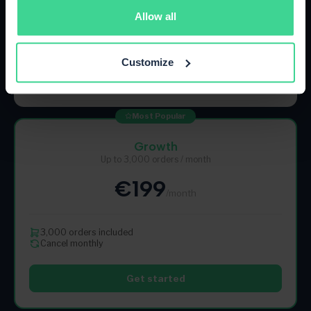
Allow all
500 orders included
Cancel monthly
Customize
Get started
Most Popular
Growth
Up to 3,000 orders / month
€199
/month
3,000 orders included
Cancel monthly
Get started