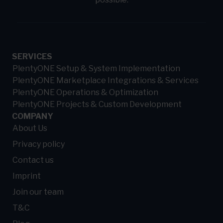
SERVICES
PlentyONE Setup & System Implementation
PlentyONE Marketplace Integrations & Services
PlentyONE Operations & Optimization
PlentyONE Projects & Custom Development
COMPANY
About Us
Privacy policy
Contact us
Imprint
Join our team
T&C