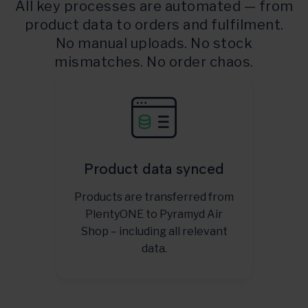
All key processes are automated — from
product data to orders and fulfilment.
No manual uploads. No stock
mismatches. No order chaos.
Product data synced
Products are transferred from
PlentyONE to Pyramyd Air
Shop – including all relevant
data.