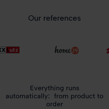
Our references
Everything runs
automatically: from product to
order