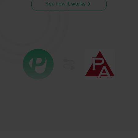
See how it works