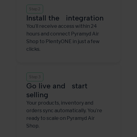
Step 2
Install the integration
You’ll receive access within 24
hours and connect Pyramyd Air
Shop to PlentyONE in just a few
clicks.
Step 3
Go live and start
selling
Your products, inventory and
orders sync automatically. You’re
ready to scale on Pyramyd Air
Shop.