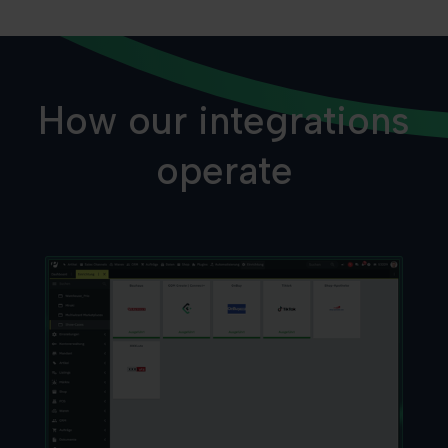
How our integrations
operate