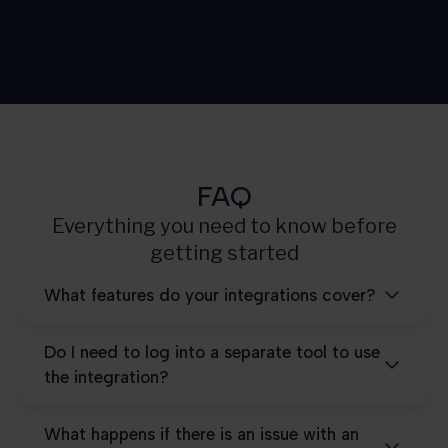
Growth
3.000
Scale
10.000
Pro
25.000
FAQ
Everything you need to know before
getting started
What features do your integrations cover?
Do I need to log into a separate tool to use
the integration?
What happens if there is an issue with an