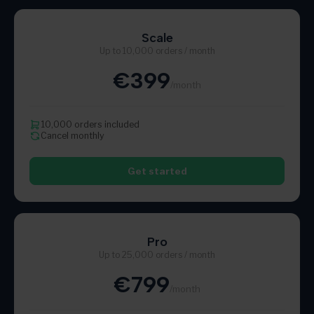
Scale
Up to 10,000 orders / month
€399
/month
10,000 orders included
Cancel monthly
Get started
Pro
Up to 25,000 orders / month
€799
/month