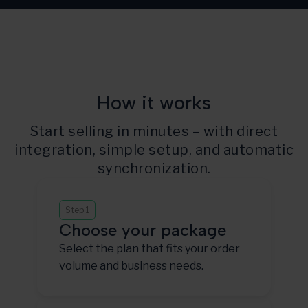
How it works
Start selling in minutes – with direct
integration, simple setup, and automatic
synchronization.
Step 1
Choose your package
Select the plan that fits your order
volume and business needs.