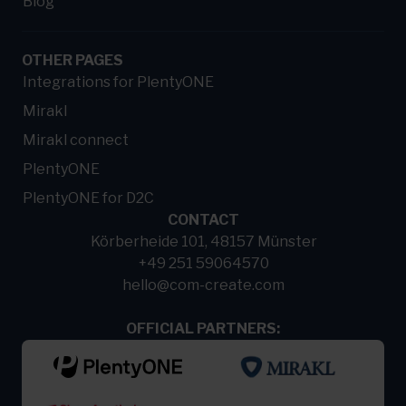
Blog
OTHER PAGES
Integrations for PlentyONE
Mirakl
Mirakl connect
PlentyONE
PlentyONE for D2C
CONTACT
Körberheide 101, 48157 Münster
+49 251 59064570
hello@com-create.com
OFFICIAL PARTNERS: