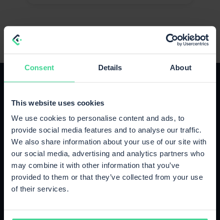
Consent
Details
About
This website uses cookies
We use cookies to personalise content and ads, to
The right plan for your growth
provide social media features and to analyse our traffic.
We also share information about your use of our site with
Upgrade or cancel anytime, no strings attached.
our social media, advertising and analytics partners who
may combine it with other information that you’ve
provided to them or that they’ve collected from your use
Starter
of their services.
Up to 500 orders / month
€89
/month