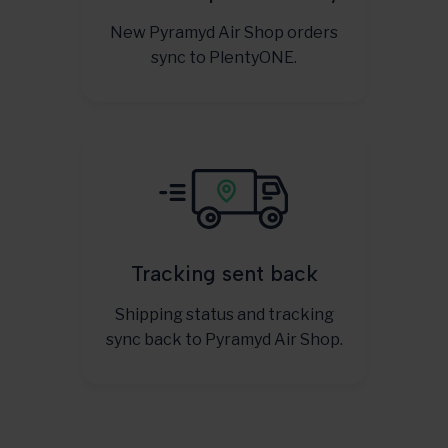
New Pyramyd Air Shop orders
sync to PlentyONE.
Tracking sent back
Shipping status and tracking
sync back to Pyramyd Air Shop.