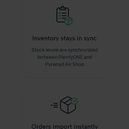
Inventory stays in sync
Stock levels are synchronized
between PlentyONE and
Pyramyd Air Shop
Orders import instantly