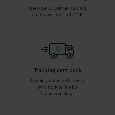
New Rue Du Commerce Shop
orders sync to PlentyONE.
Tracking sent back
Shipping status and tracking
sync back to Rue Du
Commerce Shop.