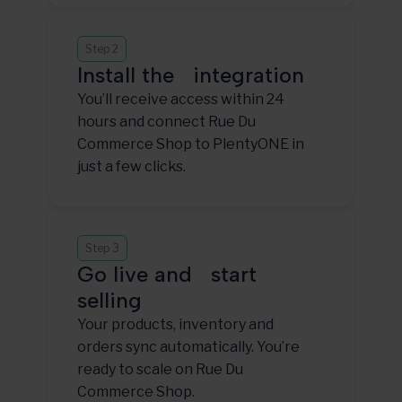
Step 2
Install the integration
You’ll receive access within 24
hours and connect Rue Du
Commerce Shop to PlentyONE in
just a few clicks.
Step 3
Go live and start
selling
Your products, inventory and
orders sync automatically. You’re
ready to scale on Rue Du
Commerce Shop.