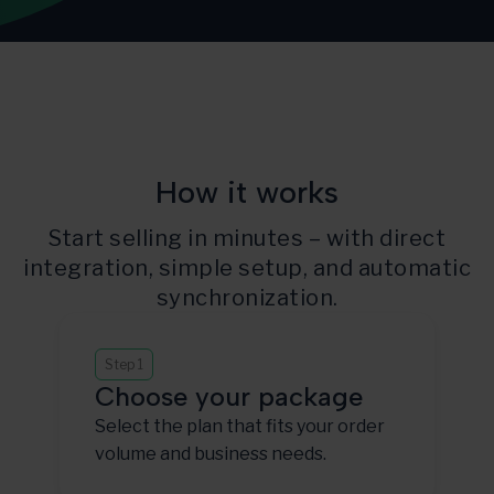
How it works
Start selling in minutes – with direct
integration, simple setup, and automatic
synchronization.
Step 1
Choose your package
Select the plan that fits your order
volume and business needs.