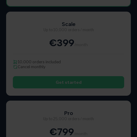
Scale
Up to 10,000 orders / month
€399
/month
10,000 orders included
Cancel monthly
Get started
Pro
Up to 25,000 orders / month
€799
/month