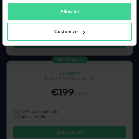
€89
/month
Allow all
500 orders included
Cancel monthly
Customize
Get started
Most Popular
Growth
Up to 3,000 orders / month
€199
/month
3,000 orders included
Cancel monthly
Get started