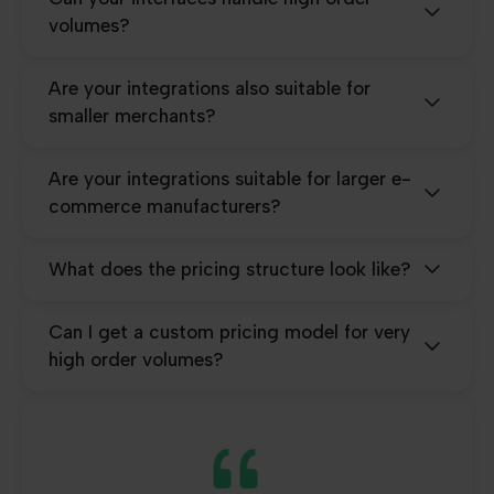
volumes?
Are your integrations also suitable for
smaller merchants?
Are your integrations suitable for larger e-
commerce manufacturers?
What does the pricing structure look like?
Can I get a custom pricing model for very
high order volumes?