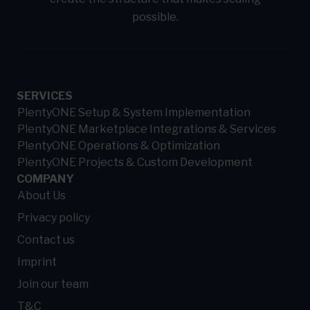
possible.
SERVICES
PlentyONE Setup & System Implementation
PlentyONE Marketplace Integrations & Services
PlentyONE Operations & Optimization
PlentyONE Projects & Custom Development
COMPANY
About Us
Privacy policy
Contact us
Imprint
Join our team
T&C