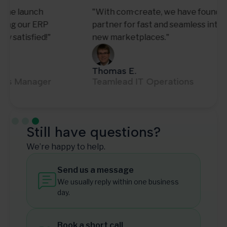
"With com·create, we have found a reliable
partner for fast and seamless integration of
new marketplaces."
Thomas E.
Teamlead IT Operations
Slide 3 of 3.
Still have questions?
We’re happy to help.
Send us a message
We usually reply within one business
day.
Book a short call