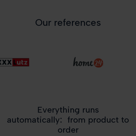
Our references
Everything runs
automatically: from product to
order