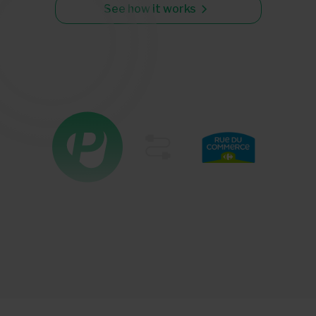
See how it works