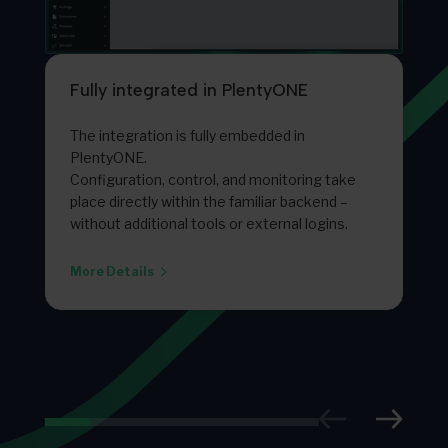
Fully integrated in PlentyONE
The integration is fully embedded in
PlentyONE.
Configuration, control, and monitoring take
place directly within the familiar backend –
without additional tools or external logins.
More Details