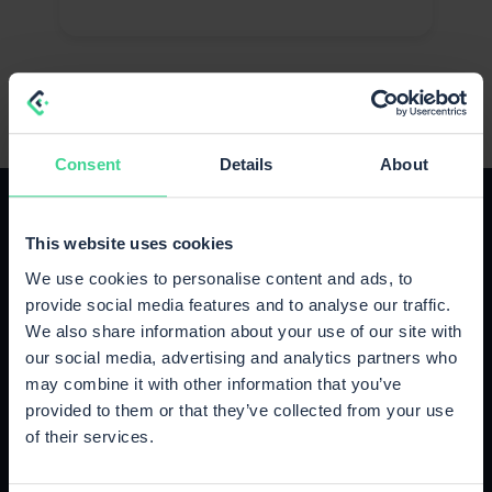
Consent
Details
About
This website uses cookies
We use cookies to personalise content and ads, to
provide social media features and to analyse our traffic.
The right plan for your growth
We also share information about your use of our site with
Upgrade or cancel anytime, no strings attached.
our social media, advertising and analytics partners who
may combine it with other information that you’ve
provided to them or that they’ve collected from your use
Starter
of their services.
Up to 500 orders / month