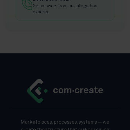
Get answers from our integration
experts.
Marketplaces, processes, systems — we
create the structure that makes scaling