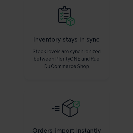
Inventory stays in sync
Stock levels are synchronized
between PlentyONE and Rue
Du Commerce Shop
Orders import instantly