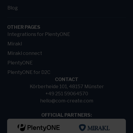
Blog
OTHER PAGES
Integrations for PlentyONE
Mirakl
Mirakl connect
PlentyONE
PlentyONE for D2C
CONTACT
Körberheide 101, 48157 Münster
+49 251 59064570
hello@com-create.com
OFFICIAL PARTNERS: