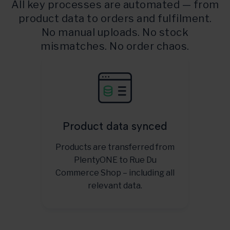
All key processes are automated — from
product data to orders and fulfilment.
No manual uploads. No stock
mismatches. No order chaos.
Product data synced
Products are transferred from
PlentyONE to Rue Du
Commerce Shop – including all
relevant data.