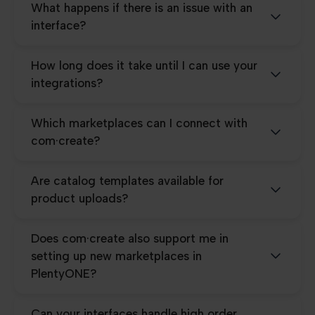
What happens if there is an issue with an
interface?
How long does it take until I can use your
integrations?
Which marketplaces can I connect with
com·create?
Are catalog templates available for
product uploads?
Does com·create also support me in
setting up new marketplaces in
PlentyONE?
Can your interfaces handle high order