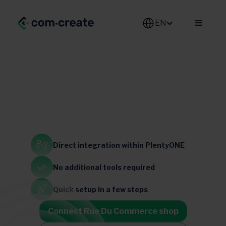
EN
Generalist
Direct integration
within PlentyONE
No additional
tools required
France
Belgium
luxemburg
Quick setup
in a few steps
Connect Rue Du Commerce shop