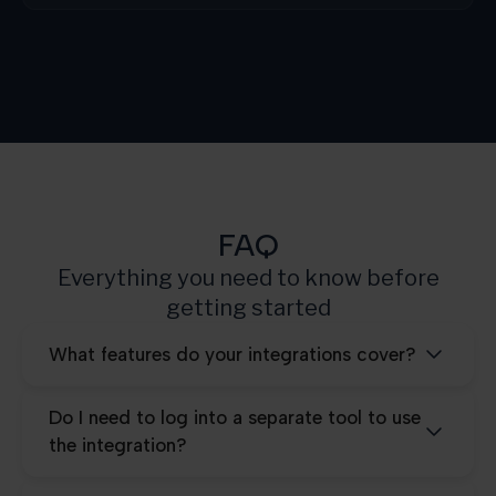
Growth
3.000
Scale
10.000
Pro
25.000
FAQ
Everything you need to know before
getting started
What features do your integrations cover?
Do I need to log into a separate tool to use
the integration?