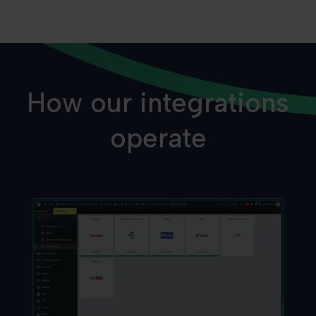
How our integrations
operate