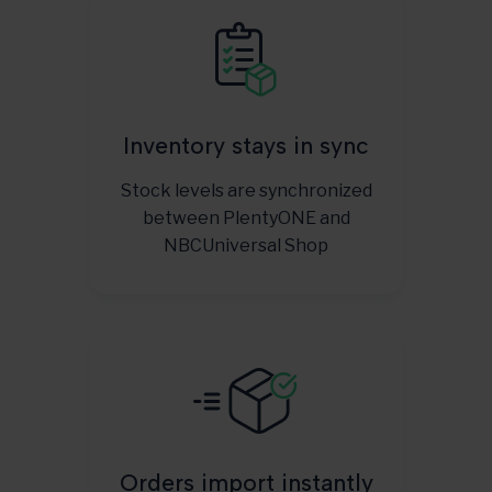
Inventory stays in sync
Stock levels are synchronized
between PlentyONE and
NBCUniversal Shop
Orders import instantly