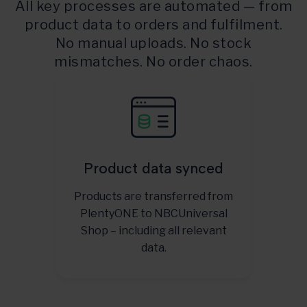
All key processes are automated — from
product data to orders and fulfilment.
No manual uploads. No stock
mismatches. No order chaos.
Product data synced
Products are transferred from
PlentyONE to NBCUniversal
Shop – including all relevant
data.