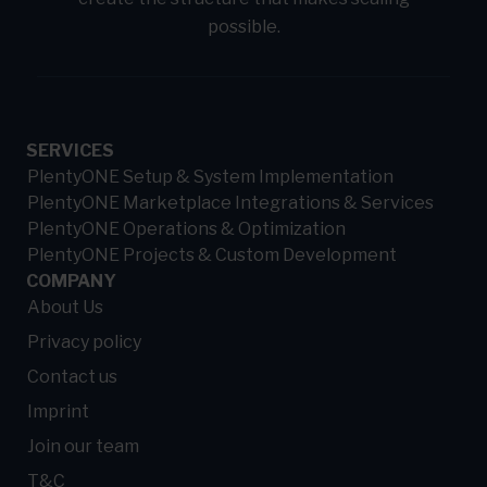
possible.
SERVICES
PlentyONE Setup & System Implementation
PlentyONE Marketplace Integrations & Services
PlentyONE Operations & Optimization
PlentyONE Projects & Custom Development
COMPANY
About Us
Privacy policy
Contact us
Imprint
Join our team
T&C