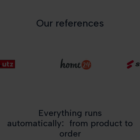
Our references
Everything runs
automatically: from product to
order