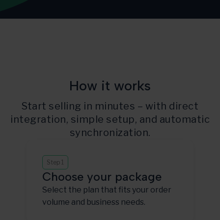
How it works
Start selling in minutes – with direct
integration, simple setup, and automatic
synchronization.
Step 1
Choose your package
Select the plan that fits your order
volume and business needs.