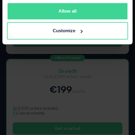
€89
/month
Allow all
500 orders included
Cancel monthly
Customize
Get started
Most Popular
Growth
Up to 3,000 orders / month
€199
/month
3,000 orders included
Cancel monthly
Get started