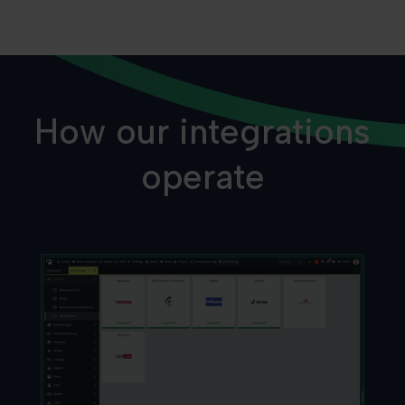
How our integrations
operate