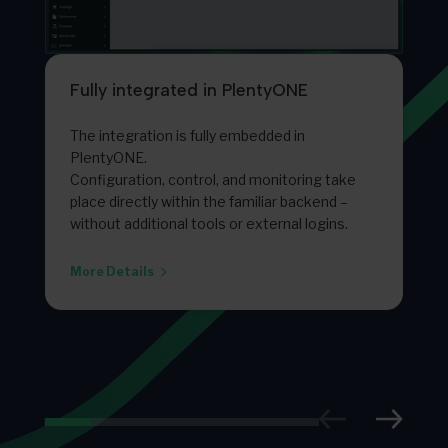
Fully integrated in PlentyONE
The integration is fully embedded in
PlentyONE.
Configuration, control, and monitoring take
place directly within the familiar backend –
without additional tools or external logins.
More Details