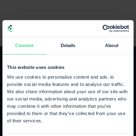
Consent
Details
About
This website uses cookies
We use cookies to personalise content and ads, to
provide social media features and to analyse our traffic.
The right plan for your growth
We also share information about your use of our site with
Upgrade or cancel anytime, no strings attached.
our social media, advertising and analytics partners who
may combine it with other information that you’ve
provided to them or that they’ve collected from your use
Starter
of their services.
Up to 500 orders / month