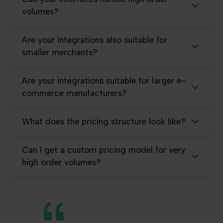
volumes?
Are your integrations also suitable for
smaller merchants?
Are your integrations suitable for larger e-
commerce manufacturers?
What does the pricing structure look like?
Can I get a custom pricing model for very
high order volumes?