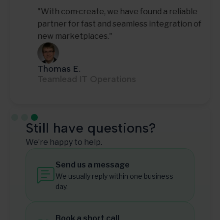
"With com·create, we have found a reliable
partner for fast and seamless integration of
new marketplaces."
Thomas E.
Teamlead IT Operations
Slide 3 of 3.
Still have questions?
We’re happy to help.
Send us a message
We usually reply within one business
day.
Book a short call