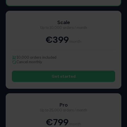
Scale
Up to 10,000 orders / month
€399
/month
10,000 orders included
Cancel monthly
Get started
Pro
Up to 25,000 orders / month
€799
/month