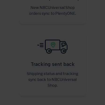
New NBCUniversal Shop
orders sync to PlentyONE.
Tracking sent back
Shipping status and tracking
sync back to NBCUniversal
Shop.