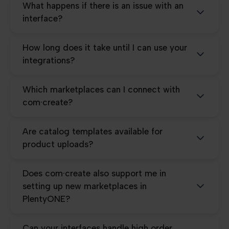
What happens if there is an issue with an
interface?
How long does it take until I can use your
integrations?
Which marketplaces can I connect with
com·create?
Are catalog templates available for
product uploads?
Does com·create also support me in
setting up new marketplaces in
PlentyONE?
Can your interfaces handle high order