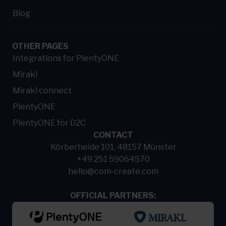
Blog
OTHER PAGES
Integrations for PlentyONE
Mirakl
Mirakl connect
PlentyONE
PlentyONE for D2C
CONTACT
Körberheide 101, 48157 Münster
+49 251 59064570
hello@com-create.com
OFFICIAL PARTNERS: