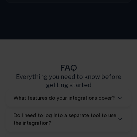
Growth
3.000
Scale
10.000
Pro
25.000
FAQ
Everything you need to know before
getting started
What features do your integrations cover?
Do I need to log into a separate tool to use
the integration?