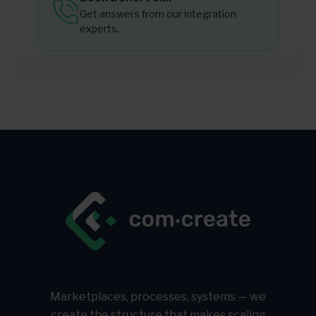
Get answers from our integration
experts.
Marketplaces, processes, systems — we
create the structure that makes scaling