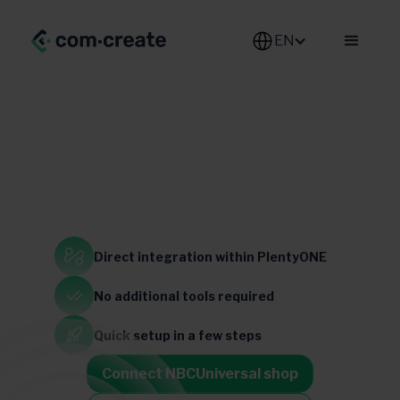
EN
Generalist
Direct integration
within PlentyONE
United States
No additional
tools required
Quick setup
in a few steps
Connect NBCUniversal shop