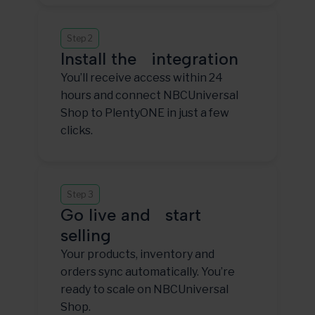
Step 2
Install the integration
You’ll receive access within 24
hours and connect NBCUniversal
Shop to PlentyONE in just a few
clicks.
Step 3
Go live and start
selling
Your products, inventory and
orders sync automatically. You’re
ready to scale on NBCUniversal
Shop.