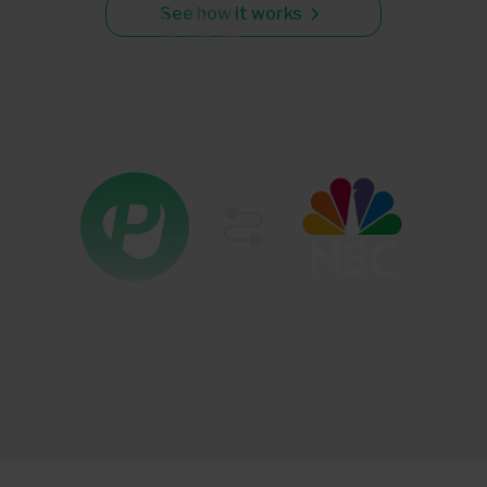
See how it works