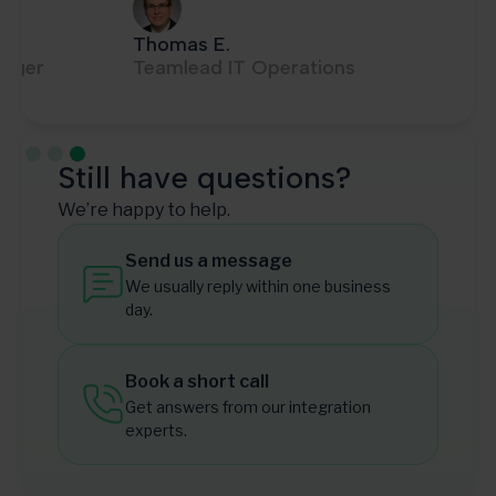
Thomas E.
Teamlead IT Operations
Slide 3 of 3.
Still have questions?
We’re happy to help.
Send us a message
We usually reply within one business
day.
Book a short call
Get answers from our integration
experts.