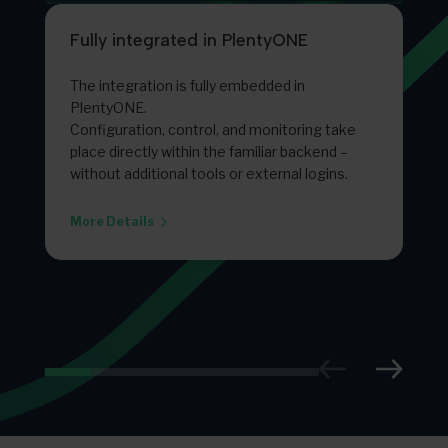
Fully integrated in PlentyONE
The integration is fully embedded in
PlentyONE.
Configuration, control, and monitoring take
place directly within the familiar backend –
without additional tools or external logins.
More Details