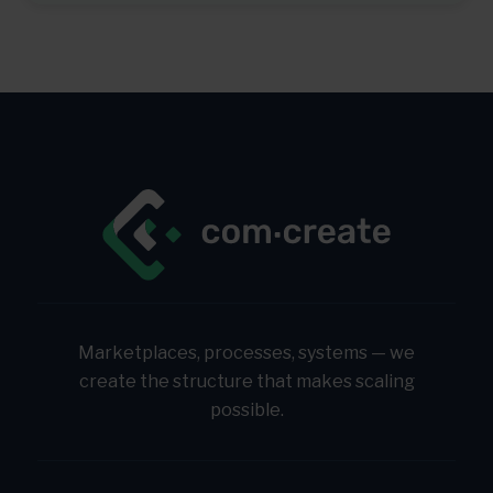
Marketplaces, processes, systems — we
create the structure that makes scaling
possible.