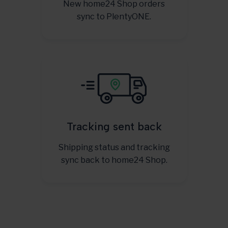
New home24 Shop orders
sync to PlentyONE.
Tracking sent back
Shipping status and tracking
sync back to home24 Shop.