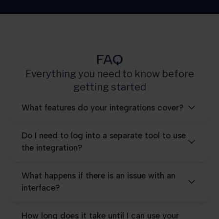
Pro
25.000
FAQ
Everything you need to know before
getting started
What features do your integrations cover?
Do I need to log into a separate tool to use
the integration?
What happens if there is an issue with an
interface?
How long does it take until I can use your