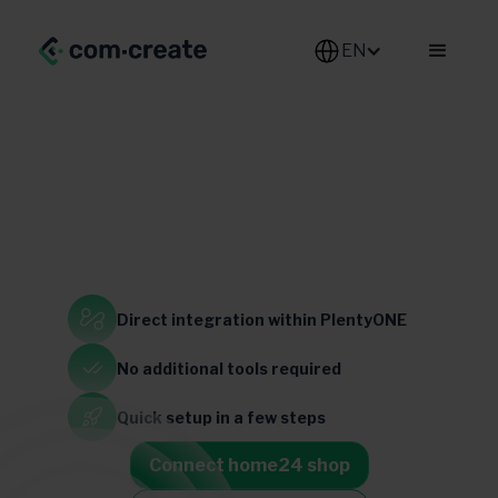
EN
Home & Living
Direct integration
within PlentyONE
Switzerland
Germany
France
Austria
Netherlands
Italy
brazil
No additional
tools required
Belgium
Quick setup
in a few steps
Connect home24 shop