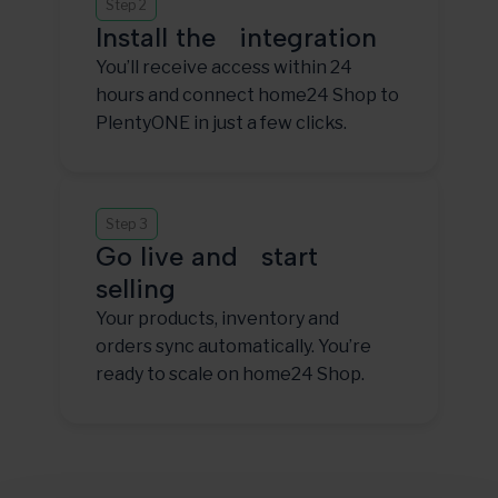
Step 2
Install the integration
You’ll receive access within 24
hours and connect home24 Shop to
PlentyONE in just a few clicks.
Step 3
Go live and start
selling
Your products, inventory and
orders sync automatically. You’re
ready to scale on home24 Shop.