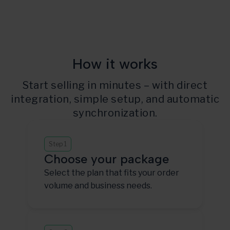
How it works
Start selling in minutes – with direct
integration, simple setup, and automatic
synchronization.
Step 1
Choose your package
Select the plan that fits your order
volume and business needs.