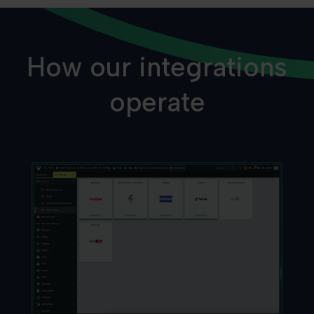
How our integrations
operate