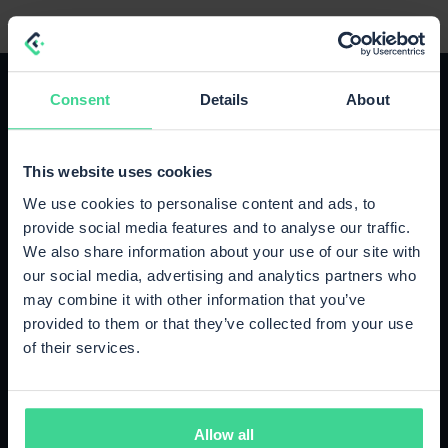
Consent
Details
About
This website uses cookies
The right plan for your growth
We use cookies to personalise content and ads, to
Upgrade or cancel anytime, no strings attached.
provide social media features and to analyse our traffic.
We also share information about your use of our site with
our social media, advertising and analytics partners who
Starter
may combine it with other information that you’ve
Up to 500 orders / month
provided to them or that they’ve collected from your use
€89
of their services.
/month
500 orders included
Cancel monthly
Allow all