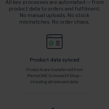
All key processes are automated — from
product data to orders and fulfilment.
No manual uploads. No stock
mismatches. No order chaos.
Product data synced
Products are transferred from
PlentyONE to home24 Shop –
including all relevant data.