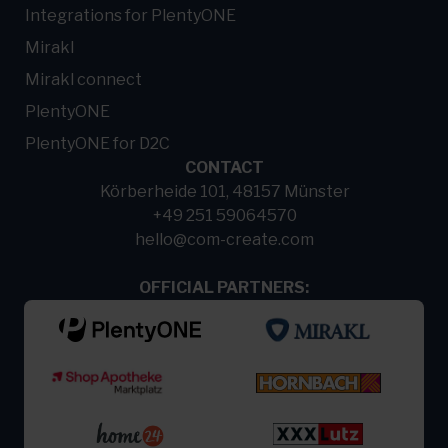
Integrations for PlentyONE
Mirakl
Mirakl connect
PlentyONE
PlentyONE for D2C
CONTACT
Körberheide 101, 48157 Münster
+49 251 59064570
hello@com-create.com
OFFICIAL PARTNERS: