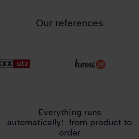
Our references
Everything runs
automatically: from product to
order