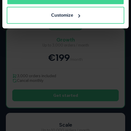
Get started
Customize
Most Popular
Growth
Up to 3,000 orders / month
€199
/month
3,000 orders included
Cancel monthly
Get started
Scale
Up to 10,000 orders / month