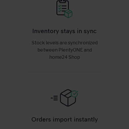
Inventory stays in sync
Stock levels are synchronized
between PlentyONE and
home24 Shop
Orders import instantly