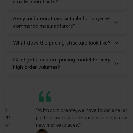
smaller merchants?
Are your integrations suitable for larger e-
commerce manufacturers?
What does the pricing structure look like?
Can I get a custom pricing model for very
high order volumes?
"With com·create, we have found a reliable
partner for fast and seamless integration of
new marketplaces."