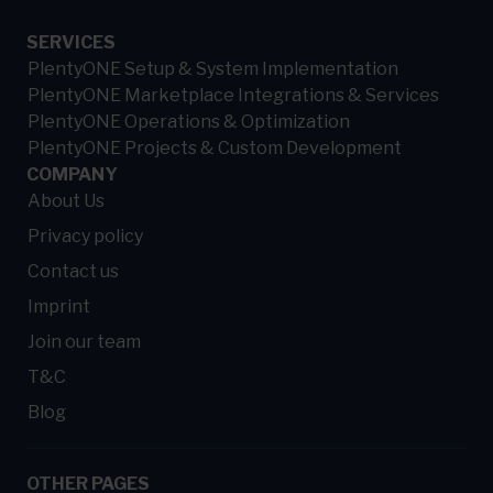
SERVICES
PlentyONE Setup & System Implementation
PlentyONE Marketplace Integrations & Services
PlentyONE Operations & Optimization
PlentyONE Projects & Custom Development
COMPANY
About Us
Privacy policy
Contact us
Imprint
Join our team
T&C
Blog
OTHER PAGES