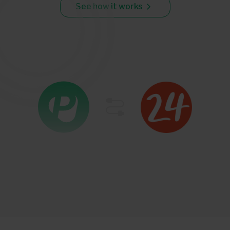
See how it works