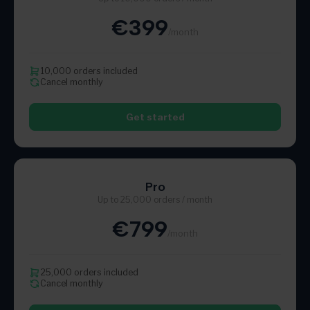
€399
/month
10,000 orders included
Cancel monthly
Get started
Pro
Up to 25,000 orders / month
€799
/month
25,000 orders included
Cancel monthly