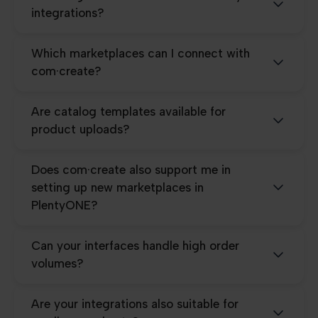
integrations?
Which marketplaces can I connect with
com·create?
Are catalog templates available for
product uploads?
Does com·create also support me in
setting up new marketplaces in
PlentyONE?
Can your interfaces handle high order
volumes?
Are your integrations also suitable for