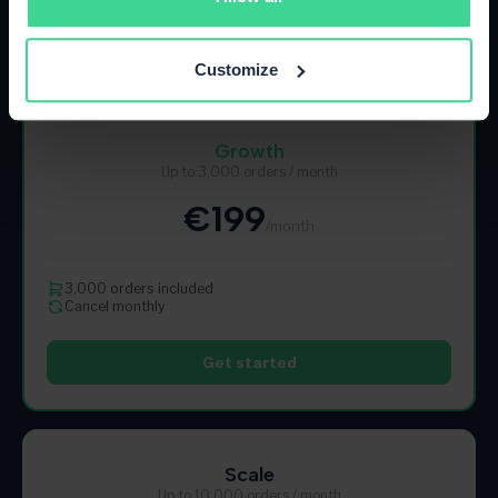
Get started
Customize
Most Popular
Growth
Up to 3,000 orders / month
€199
/month
3,000 orders included
Cancel monthly
Get started
Scale
Up to 10,000 orders / month