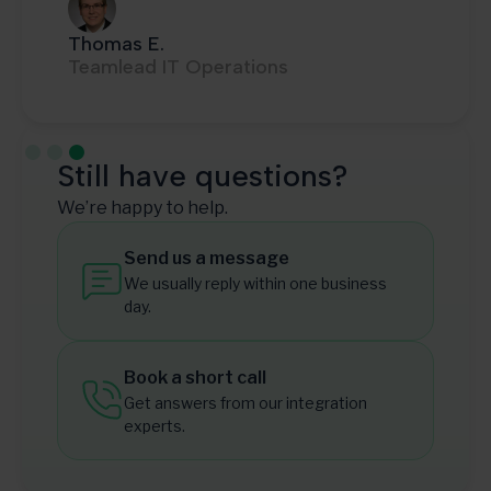
Thomas E.
Teamlead IT Operations
Slide 3 of 3.
Still have questions?
We’re happy to help.
Send us a message
We usually reply within one business
day.
Book a short call
Get answers from our integration
experts.