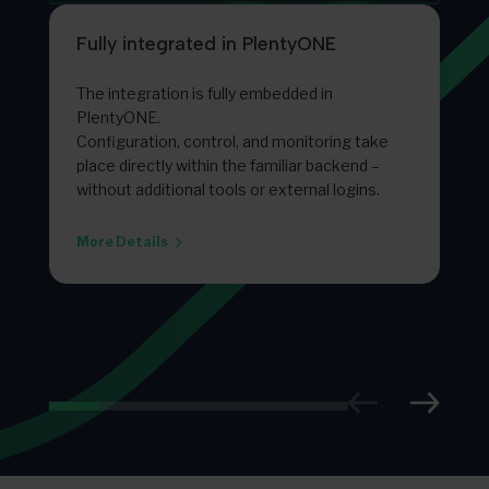
Fully integrated in PlentyONE
The integration is fully embedded in
PlentyONE.
Configuration, control, and monitoring take
place directly within the familiar backend –
without additional tools or external logins.
More Details