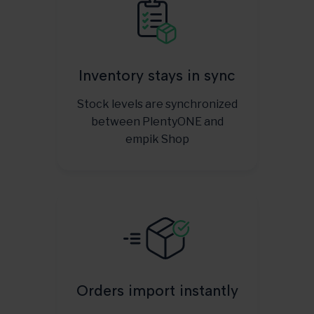
Inventory stays in sync
Stock levels are synchronized
between PlentyONE and
empik Shop
Orders import instantly