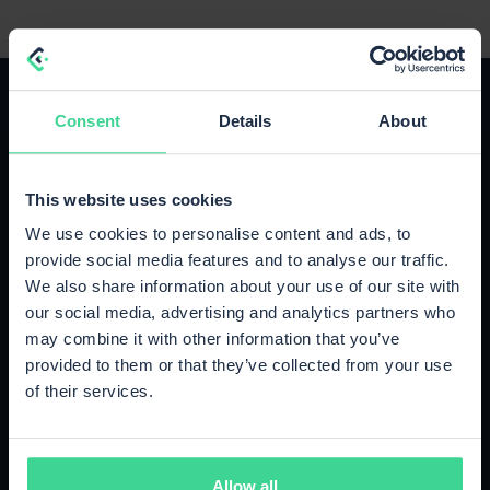
Consent
Details
About
The right plan for your growth
This website uses cookies
We use cookies to personalise content and ads, to
Upgrade or cancel anytime, no strings attached.
provide social media features and to analyse our traffic.
We also share information about your use of our site with
our social media, advertising and analytics partners who
Starter
may combine it with other information that you’ve
Up to 500 orders / month
provided to them or that they’ve collected from your use
€89
of their services.
/month
500 orders included
Cancel monthly
Allow all