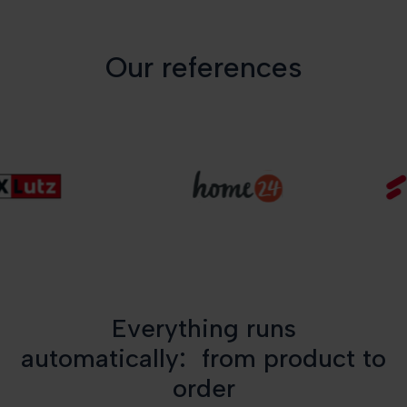
Our references
Everything runs
automatically: from product to
order