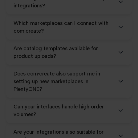
integrations?
Which marketplaces can I connect with
com·create?
Are catalog templates available for
product uploads?
Does com·create also support me in
setting up new marketplaces in
PlentyONE?
Can your interfaces handle high order
volumes?
Are your integrations also suitable for