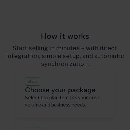
How it works
Start selling in minutes – with direct
integration, simple setup, and automatic
synchronization.
Step 1
Choose your package
Select the plan that fits your order
volume and business needs.