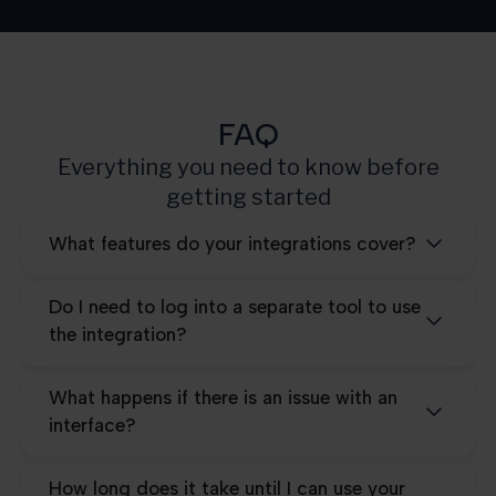
Pro
25.000
FAQ
Everything you need to know before
getting started
What features do your integrations cover?
Do I need to log into a separate tool to use
the integration?
What happens if there is an issue with an
interface?
How long does it take until I can use your