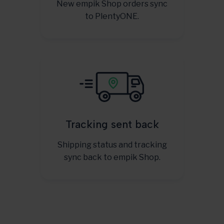
New empik Shop orders sync
to PlentyONE.
Tracking sent back
Shipping status and tracking
sync back to empik Shop.