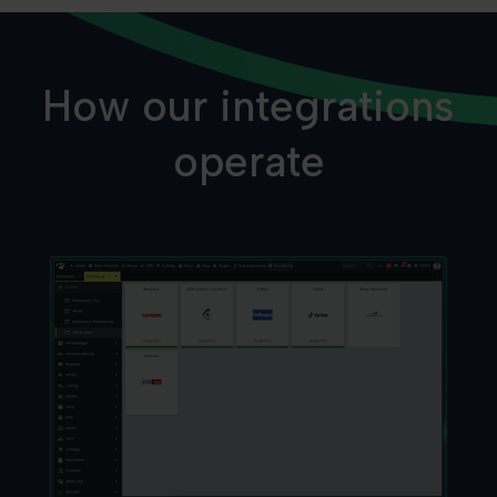
How our integrations
operate