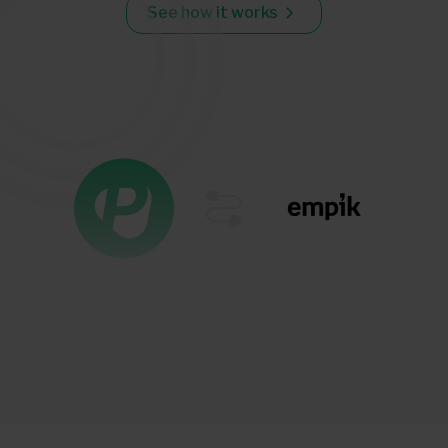
See how it works