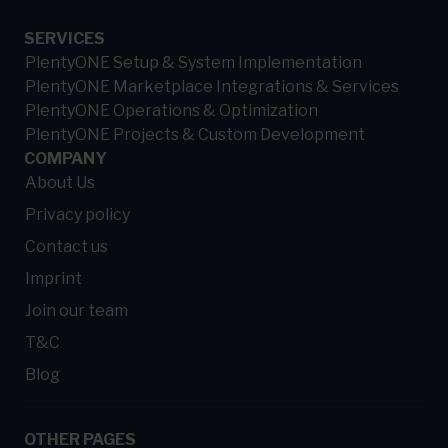
SERVICES
PlentyONE Setup & System Implementation
PlentyONE Marketplace Integrations & Services
PlentyONE Operations & Optimization
PlentyONE Projects & Custom Development
COMPANY
About Us
Privacy policy
Contact us
Imprint
Join our team
T&C
Blog
OTHER PAGES