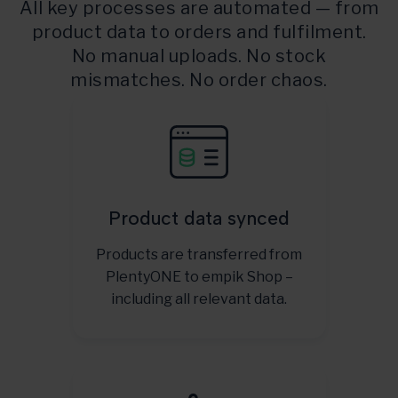
All key processes are automated — from
product data to orders and fulfilment.
No manual uploads. No stock
mismatches. No order chaos.
Product data synced
Products are transferred from
PlentyONE to empik Shop –
including all relevant data.