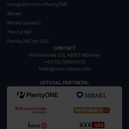
Integrations for PlentyONE
Mirakl
Mirakl connect
PlentyONE
PlentyONE for D2C
CONTACT
Körberheide 101, 48157 Münster
+49 251 59064570
hello@com-create.com
OFFICIAL PARTNERS: