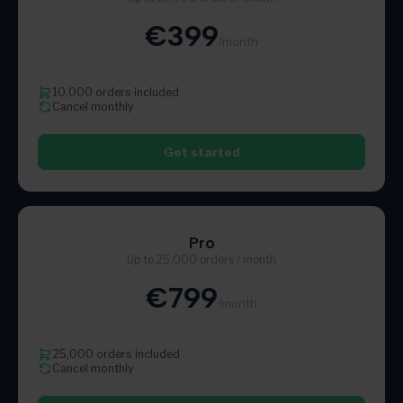
€399
/month
10,000 orders included
Cancel monthly
Get started
Pro
Up to 25,000 orders / month
€799
/month
25,000 orders included
Cancel monthly