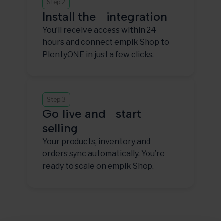
Step 2
Install the integration
You’ll receive access within 24
hours and connect empik Shop to
PlentyONE in just a few clicks.
Step 3
Go live and start
selling
Your products, inventory and
orders sync automatically. You’re
ready to scale on empik Shop.