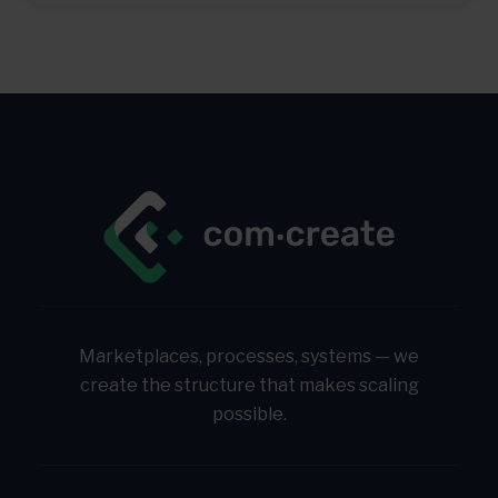
Marketplaces, processes, systems — we
create the structure that makes scaling
possible.