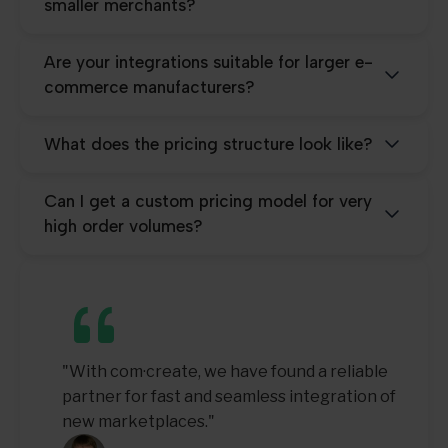
smaller merchants?
Are your integrations suitable for larger e-
commerce manufacturers?
What does the pricing structure look like?
Can I get a custom pricing model for very
high order volumes?
"With com·create, we have found a reliable
partner for fast and seamless integration of
new marketplaces."