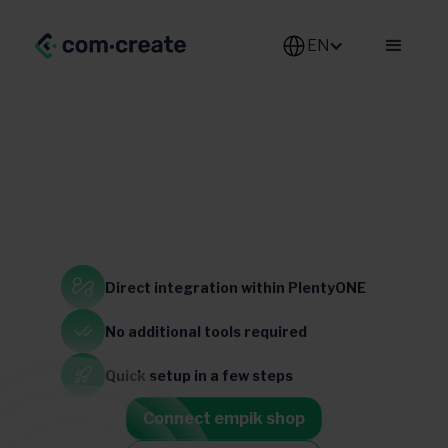
EN
electronics
Home & Garden
Direct integration
within PlentyONE
Poland
No additional
tools required
Quick setup
in a few steps
Connect empik shop