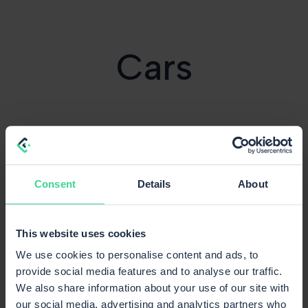
Cars
Consent
Details
About
This website uses cookies
We use cookies to personalise content and ads, to
provide social media features and to analyse our traffic.
We also share information about your use of our site with
our social media, advertising and analytics partners who