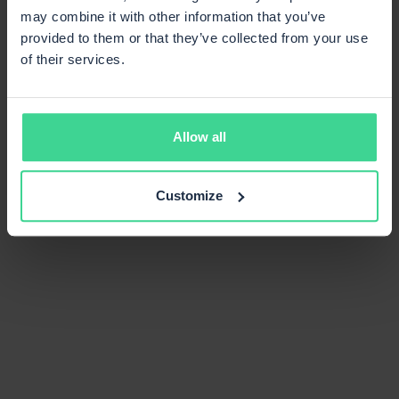
may combine it with other information that you’ve
provided to them or that they’ve collected from your use
of their services.
Allow all
Customize