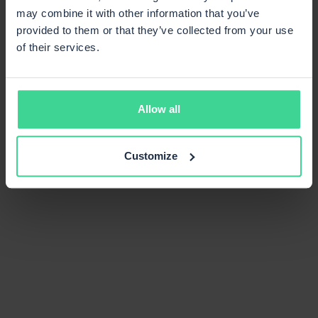
may combine it with other information that you’ve
provided to them or that they’ve collected from your use
of their services.
Allow all
Customize