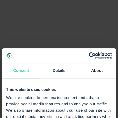
Consent
Details
About
This website uses cookies
We use cookies to personalise content and ads, to
provide social media features and to analyse our traffic.
We also share information about your use of our site with
our social media, advertising and analytics partners who