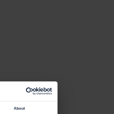
About