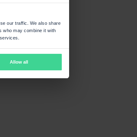
se our traffic. We also share
ers who may combine it with
 services.
Allow all