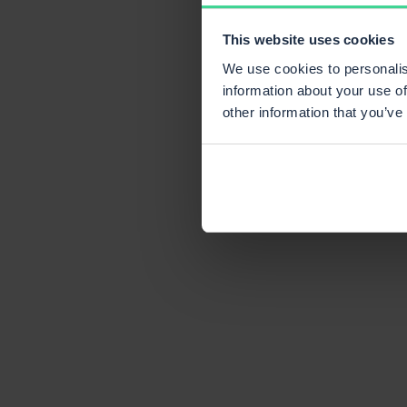
This website uses cookies
We use cookies to personalis
information about your use of
other information that you’ve