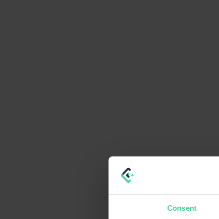
Consent