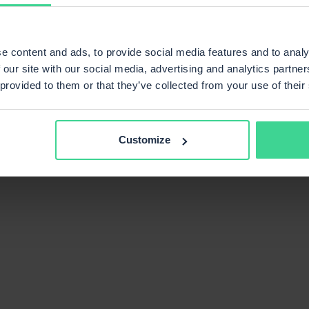
e content and ads, to provide social media features and to analy
 our site with our social media, advertising and analytics partn
 provided to them or that they’ve collected from your use of their
Customize